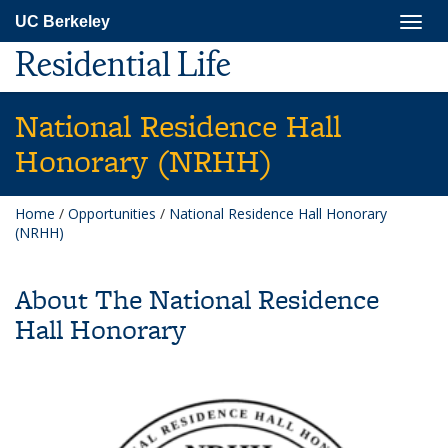
Skip
Togg
UC Berkeley
to
navig
main
Residential Life
content
National Residence Hall
Honorary (NRHH)
Home
/
Opportunities
/
National Residence Hall Honorary
(NRHH)
About The National Residence
Hall Honorary