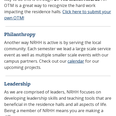
OTM is a great way to recognize the hard work
impacting the residence halls.
Click here to submit your
own OTM!
Philanthropy
Another way NRHH is active is by serving the local
community. Each semester we lead a large scale service
event as well as multiple smaller scale events with our
campus partners. Check out our
calendar
for our
upcoming projects.
Leadership
As we are comprised of leaders, NRHH focuses on
developing leadership skills and teaching tools that are
beneficial in the residence halls and all aspects of life.
Being a member of NRHH means you are making a