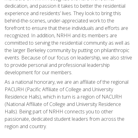
dedication, and passion it takes to better the residential
experience and residents’ lives. They look to bring this
behind-the-scenes, under-appreciated work to the
forefront to ensure that these individuals and efforts are
recognized. In addition, NRHH and its members are
committed to serving the residential community as well as
the larger Berkeley community by putting on philanthropic
events. Because of our focus on leadership, we also strive
to provide personal and professional leadership
development for our members.
As a national honorary, we are an affiliate of the regional
PACURH (Pacific Affiliate of College and University
Residence Halls), which in turn is a region of NACURH
(National Affiliate of College and University Residence
Halls). Being part of NRHH connects you to other
passionate, dedicated student leaders from across the
region and country.