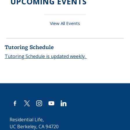
UPCOMING EVENTS
View All Events
Tutoring Schedule
Tutoring Schedule is updated weekly.
facebook-
x
instagram
youtube
linkedin
alt
Residential Life,
UC Berkeley, CA 94720