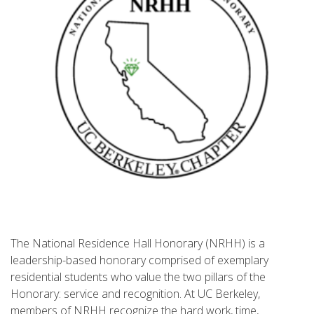
The National Residence Hall Honorary (NRHH) is a
leadership-based honorary comprised of exemplary
residential students who value the two pillars of the
Honorary: service and recognition. At UC Berkeley,
members of NRHH recognize the hard work, time,