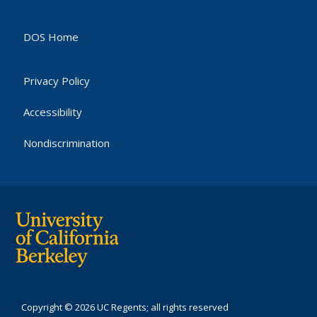
DOS Home
Privacy Policy
Accessibility
Nondiscrimination
Copyright © 2026 UC Regents; all rights reserved