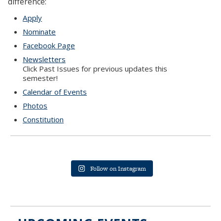
difference:
Apply
Nominate
Facebook Page
Newsletters
Click Past Issues for previous updates this
semester!
Calendar of Events
Photos
Constitution
Follow on Instagram