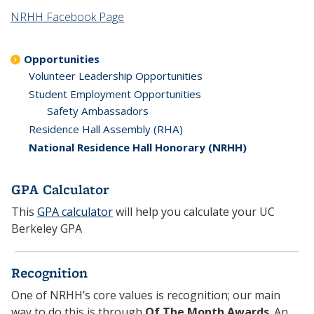
NRHH Facebook Page
Opportunities
Volunteer Leadership Opportunities
Student Employment Opportunities
Safety Ambassadors
Residence Hall Assembly (RHA)
National Residence Hall Honorary (NRHH)
GPA Calculator
This
GPA calculator
will help you calculate your UC
Berkeley GPA
Recognition
One of NRHH’s core values is recognition; our main
way to do this is through
Of The Month Awards
. An