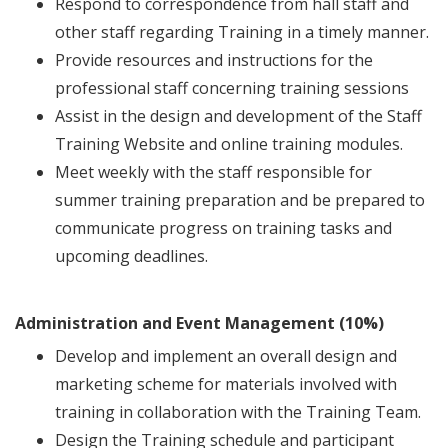
Respond to correspondence from hall staff and
other staff regarding Training in a timely manner.
Provide resources and instructions for the
professional staff concerning training sessions
Assist in the design and development of the Staff
Training Website and online training modules.
Meet weekly with the staff responsible for
summer training preparation and be prepared to
communicate progress on training tasks and
upcoming deadlines.
Administration and Event Management (10%)
Develop and implement an overall design and
marketing scheme for materials involved with
training in collaboration with the Training Team.
Design the Training schedule and participant