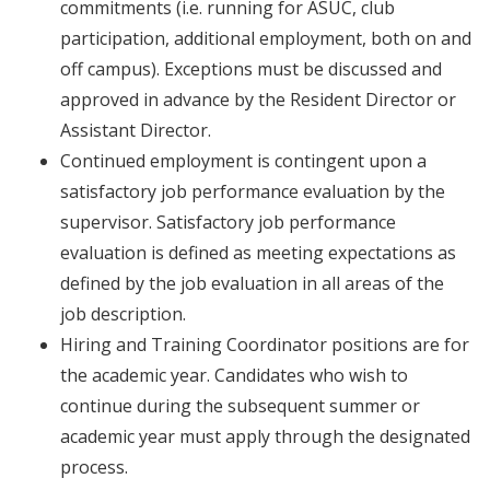
commitments (i.e. running for ASUC, club
participation, additional employment, both on and
off campus). Exceptions must be discussed and
approved in advance by the Resident Director or
Assistant Director.
Continued employment is contingent upon a
satisfactory job performance evaluation by the
supervisor. Satisfactory job performance
evaluation is defined as meeting expectations as
defined by the job evaluation in all areas of the
job description.
Hiring and Training Coordinator positions are for
the academic year. Candidates who wish to
continue during the subsequent summer or
academic year must apply through the designated
process.