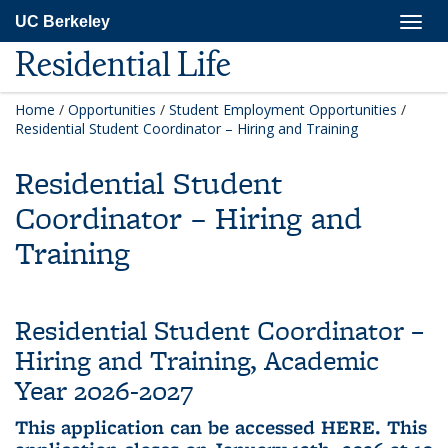
Skip
Togg
UC Berkeley
to
navig
main
Residential Life
content
Home
/
Opportunities
/
Student Employment Opportunities
/
Residential Student Coordinator – Hiring and Training
Residential Student
Coordinator – Hiring and
Training
Residential Student Coordinator –
Hiring and Training, Academic
Year 2026-2027
This application can be accessed
HERE
. This