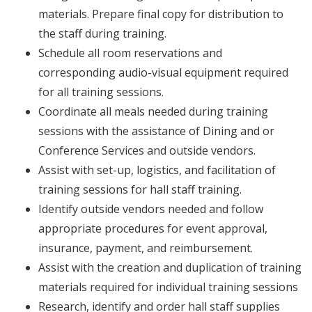
materials. Prepare final copy for distribution to
the staff during training.
Schedule all room reservations and
corresponding audio-visual equipment required
for all training sessions.
Coordinate all meals needed during training
sessions with the assistance of Dining and or
Conference Services and outside vendors.
Assist with set-up, logistics, and facilitation of
training sessions for hall staff training.
Identify outside vendors needed and follow
appropriate procedures for event approval,
insurance, payment, and reimbursement.
Assist with the creation and duplication of training
materials required for individual training sessions
Research, identify and order hall staff supplies