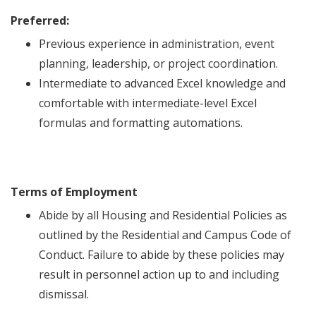
Preferred:
Previous experience in administration, event
planning, leadership, or project coordination.
Intermediate to advanced Excel knowledge and
comfortable with intermediate-level Excel
formulas and formatting automations.
Terms of Employment
Abide by all Housing and Residential Policies as
outlined by the Residential and Campus Code of
Conduct. Failure to abide by these policies may
result in personnel action up to and including
dismissal.