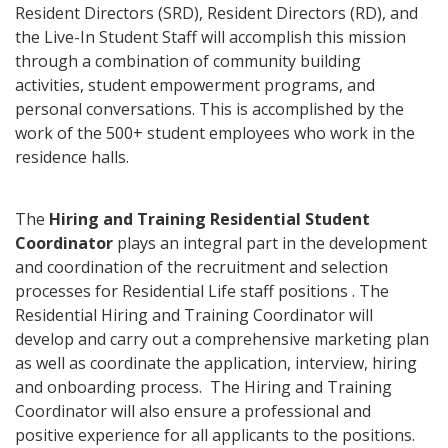
Resident Directors (SRD), Resident Directors (RD), and
the Live-In Student Staff will accomplish this mission
through a combination of community building
activities, student empowerment programs, and
personal conversations. This is accomplished by the
work of the 500+ student employees who work in the
residence halls.
The
Hiring and Training Residential Student
Coordinator
plays an integral part in the development
and coordination of the recruitment and selection
processes for Residential Life staff positions . The
Residential Hiring and Training Coordinator will
develop and carry out a comprehensive marketing plan
as well as coordinate the application, interview, hiring
and onboarding process. The Hiring and Training
Coordinator will also ensure a professional and
positive experience for all applicants to the positions.