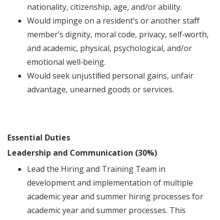
nationality, citizenship, age, and/or ability.
Would impinge on a resident’s or another staﬀ
member’s dignity, moral code, privacy, self‐worth,
and academic, physical, psychological, and/or
emotional well‐being.
Would seek unjustiﬁed personal gains, unfair
advantage, unearned goods or services.
Essential Duties
Leadership and Communication (30%)
Lead the Hiring and Training Team in
development and implementation of multiple
academic year and summer hiring processes for
academic year and summer processes. This