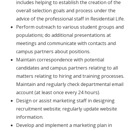
includes helping to establish the creation of the
overall selection goals and process under the
advice of the professional staff in Residential Life.
Perform outreach to various student groups and
populations; do additional presentations at
meetings and communicate with contacts and
campus partners about positions.
Maintain correspondence with potential
candidates and campus partners relating to all
matters relating to hiring and training processes.
Maintain and regularly check departmental email
account (at least once every 24 hours).
Design or assist marketing staff in designing
recruitment website; regularly update website
information.
Develop and implement a marketing plan in