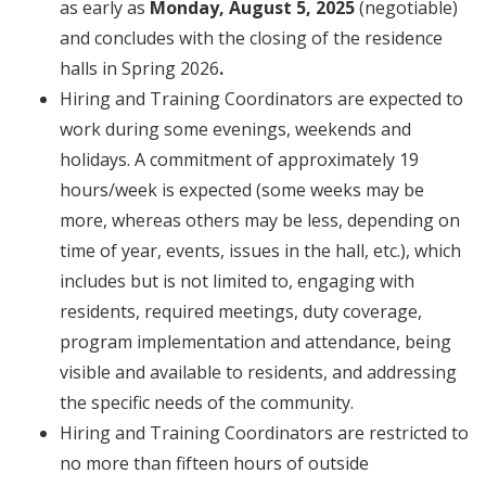
as early as
Monday, August 5, 2025
(negotiable)
and concludes
with the closing of the residence
halls in Spring 2026
.
Hiring and Training Coordinators are expected to
work during some evenings, weekends and
holidays. A commitment of
approximately
19
hours/week is expected (some weeks may be
more, whereas others may be less, depending on
time of year, events, issues in the hall, etc.), which
includes but is not limited to, engaging with
residents, required meetings, duty coverage,
program implementation and attendance, being
visible and available to residents, and addressing
the specific needs of the community.
Hiring and Training Coordinators are restricted to
no more than fifteen hours of outside