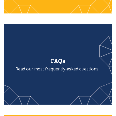
FAQs
Read our most frequently-asked questions