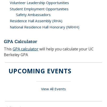
Volunteer Leadership Opportunities
Student Employment Opportunities
Safety Ambassadors
Residence Hall Assembly (RHA)
National Residence Hall Honorary (NRHH)
GPA Calculator
This
GPA calculator
will help you calculate your UC
Berkeley GPA
UPCOMING EVENTS
View All Events