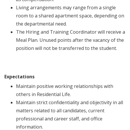
Living arrangements may range from a single
room to a shared apartment space, depending on
the departmental need.
The Hiring and Training Coordinator will receive a
Meal Plan. Unused points after the vacancy of the
position will not be transferred to the student.
Expectations
Maintain positive working relationships with
others in Residential Life.
Maintain strict confidentiality and objectivity in all
matters related to all candidates, current
professional and career staff, and office
information.