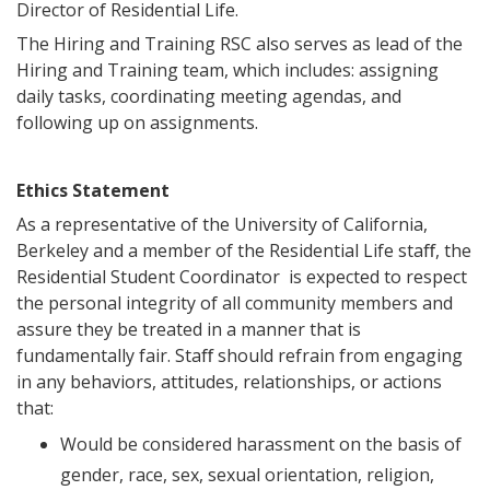
Director of Residential Life.
The Hiring and Training RSC also serves as lead of the
Hiring and Training team, which includes: assigning
daily tasks, coordinating meeting agendas, and
following up on assignments.
Ethics Statement
As a representative of the University of California,
Berkeley and a member of the Residential Life staﬀ, the
Residential Student Coordinator is expected to respect
the personal integrity of all community members and
assure they be treated in a manner that is
fundamentally fair. Staﬀ should refrain from engaging
in any behaviors, attitudes, relationships, or actions
that:
Would be considered harassment on the basis of
gender, race, sex, sexual orientation, religion,