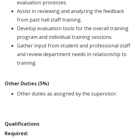
evaluation processes.
Assist in reviewing and analyzing the feedback
from past hall staff training.
Develop evaluation tools for the overall training
program and individual training sessions.
Gather input from student and professional staff
and review department needs in relationship to
training.
Other Duties (5%)
Other duties as assigned by the supervisor.
Qualifications
Required: