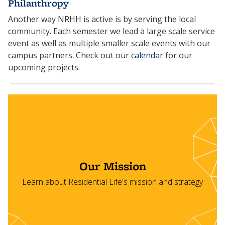
Philanthropy
Another way NRHH is active is by serving the local
community. Each semester we lead a large scale service
event as well as multiple smaller scale events with our
campus partners. Check out our
calendar
for our
upcoming projects.
Our Mission
Learn about Residential Life's mission and strategy