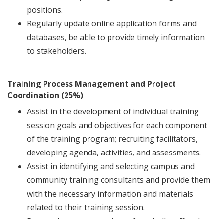
positions.
Regularly update online application forms and
databases, be able to provide timely information
to stakeholders.
Training Process Management and Project
Coordination (25%)
Assist in the development of individual training
session goals and objectives for each component
of the training program; recruiting facilitators,
developing agenda, activities, and assessments.
Assist in identifying and selecting campus and
community training consultants and provide them
with the necessary information and materials
related to their training session.