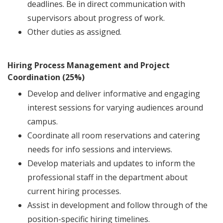
deadlines. Be in direct communication with
supervisors about progress of work.
Other duties as assigned.
Hiring Process Management and Project
Coordination (25%)
Develop and deliver informative and engaging
interest sessions for varying audiences around
campus.
Coordinate all room reservations and catering
needs for info sessions and interviews.
Develop materials and updates to inform the
professional staff in the department about
current hiring processes.
Assist in development and follow through of the
position-specific hiring timelines.