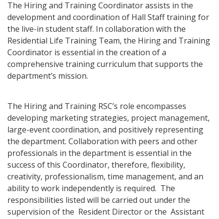
The Hiring and Training Coordinator assists in the
development and coordination of Hall Staff training for
the live-in student staff. In collaboration with the
Residential Life Training Team, the Hiring and Training
Coordinator is essential in the creation of a
comprehensive training curriculum that supports the
department’s mission.
The Hiring and Training RSC’s role encompasses
developing marketing strategies, project management,
large-event coordination, and positively representing
the department. Collaboration with peers and other
professionals in the department is essential in the
success of this Coordinator, therefore, flexibility,
creativity, professionalism, time management, and an
ability to work independently is required. The
responsibilities listed will be carried out under the
supervision of the Resident Director or the Assistant