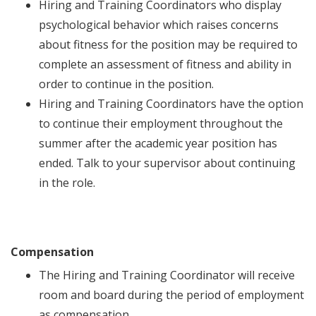
Hiring and Training Coordinators who display
psychological behavior which raises concerns
about fitness for the position may be required to
complete an assessment of fitness and ability in
order to continue in the position.
Hiring and Training Coordinators have the option
to continue their employment throughout the
summer after the academic year position has
ended. Talk to your supervisor about continuing
in the role.
Compensation
The Hiring and Training Coordinator will receive
room and board during the period of employment
as compensation.