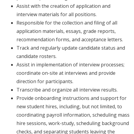
Assist with the creation of application and
interview materials for all positions.
Responsible for the collection and filing of all
application materials, essays, grade reports,
recommendation forms, and acceptance letters.
Track and regularly update candidate status and
candidate rosters.
Assist in implementation of interview processes;
coordinate on-site at interviews and provide
direction for participants.
Transcribe and organize all interview results.
Provide onboarding instructions and support for
new student hires, including, but not limited, to
coordinating payroll information, scheduling mass
hire sessions, work-study, scheduling background
checks, and separating students leaving the