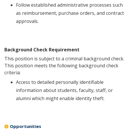
Follow established administrative processes such
as reimbursement, purchase orders, and contract
approvals.
Background Check Requirement
This position is subject to a criminal background check.
This position meets the following background check
criteria:
Access to detailed personally identifiable
information about students, faculty, staff, or
alumni which might enable identity theft.
Opportunities