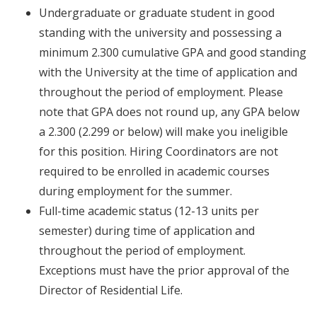
Undergraduate or graduate student in good
standing with the university and possessing a
minimum 2.300 cumulative GPA and good standing
with the University
at the time of application
and
throughout
the period of employment. Please
note that GPA does not round up, any GPA below
a 2.300 (2.299 or below) will make you ineligible
for this position. Hiring Coordinators are not
required to be enrolled in academic courses
during employment for the summer.
Full-time academic status (12-13 units per
semester)
during time of application
and
throughout
the period of employment.
Exceptions must have the prior approval of the
Director of Residential Life.