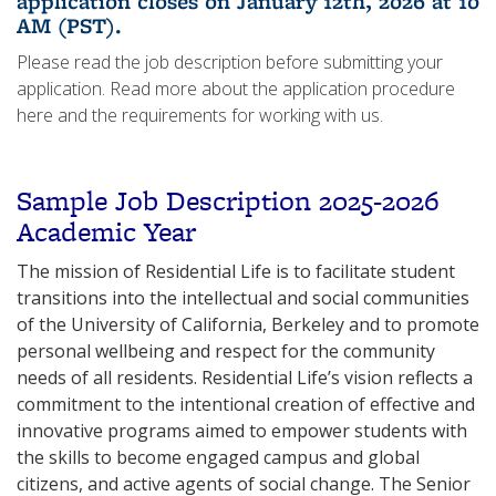
application closes on January 12th, 2026 at 10
AM (PST).
Please read the job description before submitting your
application. Read more about the application procedure
here and the requirements for working with us.
Sample Job Description 2025-
2026
Academic Year
The mission of Residential Life is to facilitate student
transitions into the intellectual and social communities
of the University of California, Berkeley and to promote
personal wellbeing and respect for the community
needs of all residents. Residential Life’s vision reflects a
commitment to the intentional creation of effective and
innovative programs aimed to empower students with
the skills to become engaged campus and global
citizens, and active agents of social change. The Senior