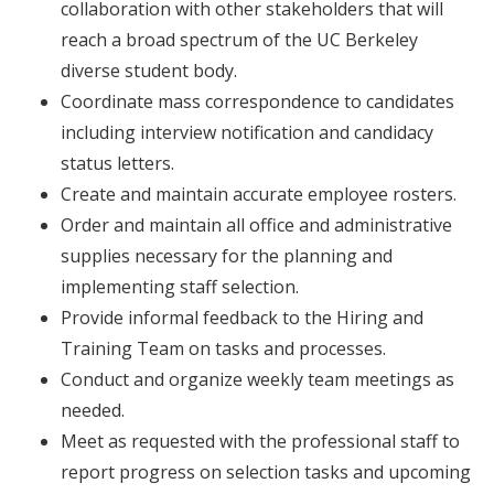
collaboration with other stakeholders that will
reach a broad spectrum of the UC Berkeley
diverse student body.
Coordinate mass correspondence to candidates
including interview notification and candidacy
status letters.
Create and maintain accurate employee rosters.
Order and maintain all office and administrative
supplies necessary for the planning and
implementing staff selection.
Provide informal feedback to the Hiring and
Training Team on tasks and processes.
Conduct and organize weekly team meetings as
needed.
Meet as requested with the professional staff to
report progress on selection tasks and upcoming