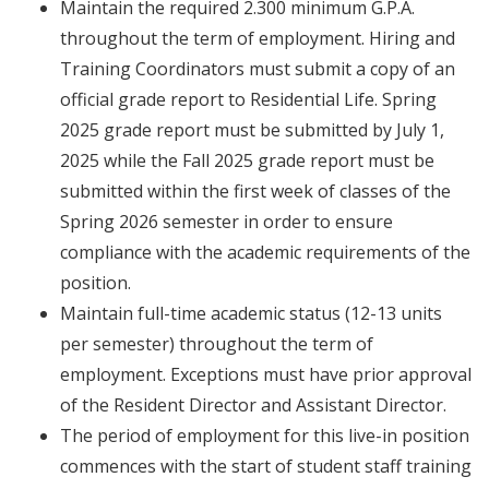
Maintain the required 2.300 minimum G.P.A.
throughout the term of employment. Hiring and
Training Coordinators must submit a copy of an
official grade report to Residential Life. Spring
2025 grade report must be submitted by July 1,
2025 while the Fall 2025 grade report must be
submitted within the first week of classes of the
Spring 2026 semester in order to ensure
compliance with the academic requirements of the
position.
Maintain full-time academic status (12-13 units
per semester) throughout the term of
employment. Exceptions must have prior approval
of the Resident Director and Assistant Director.
The period of employment for this live-in position
commences with the start of student staff training