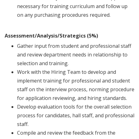
necessary for training curriculum and follow up
on any purchasing procedures required.
Assessment/Analysis/Strategics (5%)
Gather input from student and professional staff
and review department needs in relationship to
selection and training.
Work with the Hiring Team to develop and
implement training for professional and student
staff on the interview process, norming procedure
for application reviewing, and hiring standards.
Develop evaluation tools for the overall selection
process for candidates, hall staff, and professional
staff.
Compile and review the feedback from the