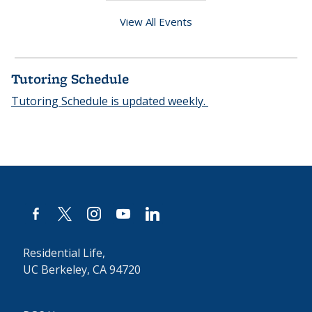
View All Events
Tutoring Schedule
Tutoring Schedule is updated weekly.
facebook-
x
instagram
youtube
linkedin
alt
Residential Life,
UC Berkeley, CA 94720