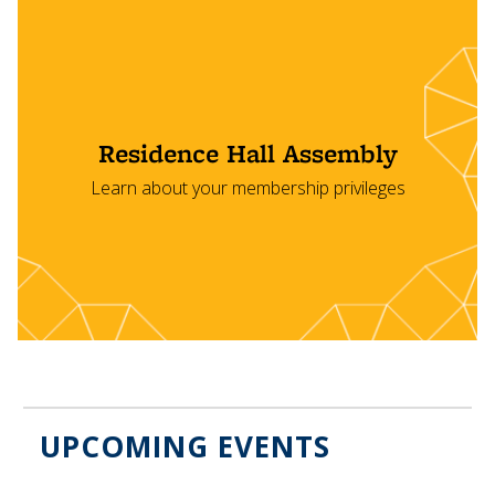
Residence Hall Assembly
Learn about your membership privileges
UPCOMING EVENTS