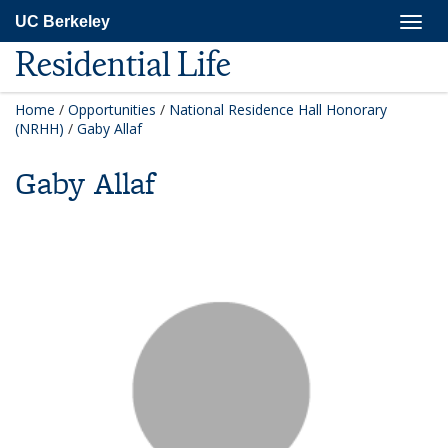
Skip
Togg
UC Berkeley
to
navig
main
Residential Life
content
Home
/
Opportunities
/
National Residence Hall Honorary
(NRHH)
/
Gaby Allaf
Gaby Allaf