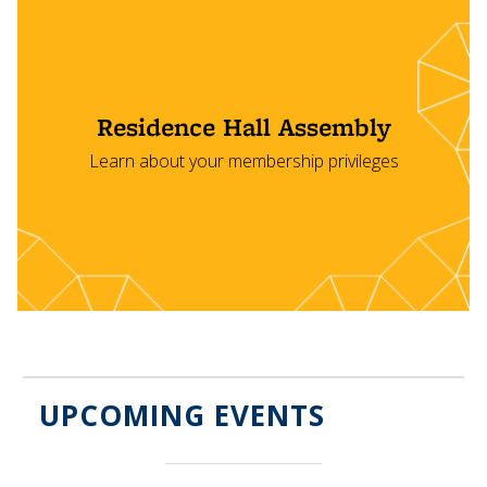
Residence Hall Assembly
Learn about your membership privileges
UPCOMING EVENTS