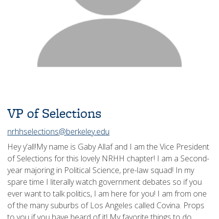
VP of Selections
nrhhselections@berkeley.edu
Hey y’all!My name is Gaby Allaf and I am the Vice President
of Selections for this lovely NRHH chapter! I am a Second-
year majoring in Political Science, pre-law squad! In my
spare time I literally watch government debates so if you
ever want to talk politics, I am here for you! I am from one
of the many suburbs of Los Angeles called Covina. Props
to you if you have heard of it! My favorite things to do