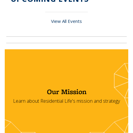
View All Events
Our Mission
Learn about Residential Life's mission and strategy