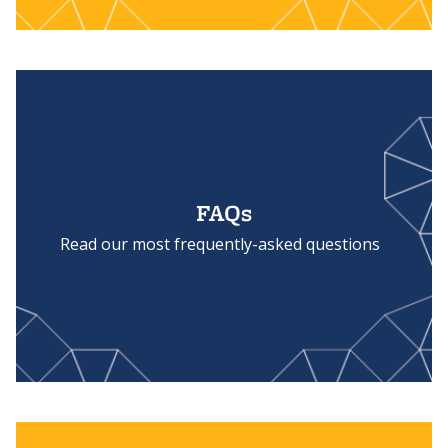
FAQs
Read our most frequently-asked questions