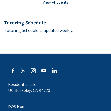
View All Events
Tutoring Schedule
Tutoring Schedule is updated weekly.
facebook-
x
instagram
youtube
linkedin
alt
Residential Life,
UC Berkeley, CA 94720
DOS Home