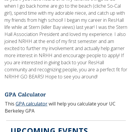
when I go back home are go to the beach (cliche So-Cal
girl), spend time with my adorable niece, and catch up with
my friends from high school! I began my career in ResHall
life while at Stern (killer Bay views) last year! I was the Stern
Hall Association President and loved my experience. I also
joined NRHH at the end of my first semester and am
excited to further my involvement and actually help garner
more interest in NRHH and encourage people to apply! If
you are interested in giving back to your ResHall
community and recognizing people, you are a perfect fit for
NRHH! GO BEARS! Hope to see you around!
GPA Calculator
This
GPA calculator
will help you calculate your UC
Berkeley GPA
UPCOMING EVENTS