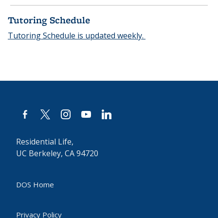
Tutoring Schedule
Tutoring Schedule is updated weekly.
facebook-
x
instagram
youtube
linkedin
alt
Residential Life,
UC Berkeley, CA 94720
DOS Home
Privacy Policy