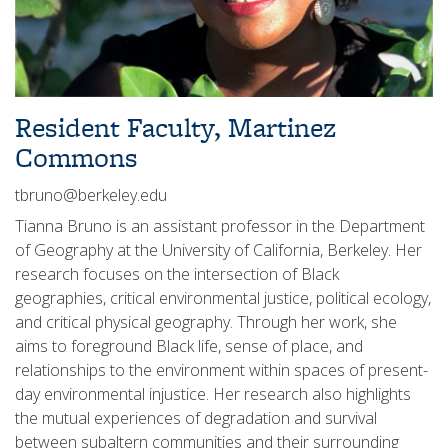
Resident Faculty, Martinez
Commons
tbruno@berkeley.edu
Tianna Bruno is an assistant professor in the Department
of Geography at the University of California, Berkeley. Her
research focuses on the intersection of Black
geographies, critical environmental justice, political ecology,
and critical physical geography. Through her work, she
aims to foreground Black life, sense of place, and
relationships to the environment within spaces of present-
day environmental injustice. Her research also highlights
the mutual experiences of degradation and survival
between subaltern communities and their surrounding