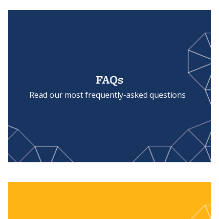
FAQs
Read our most frequently-asked questions