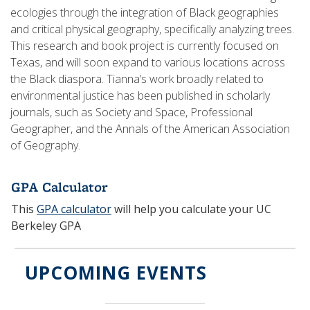
ecologies through the integration of Black geographies
and critical physical geography, specifically analyzing trees.
This research and book project is currently focused on
Texas, and will soon expand to various locations across
the Black diaspora. Tianna’s work broadly related to
environmental justice has been published in scholarly
journals, such as Society and Space, Professional
Geographer, and the Annals of the American Association
of Geography.
GPA Calculator
This
GPA calculator
will help you calculate your UC
Berkeley GPA
UPCOMING EVENTS