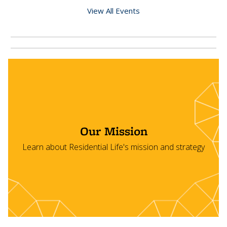
View All Events
Our Mission
Learn about Residential Life's mission and strategy