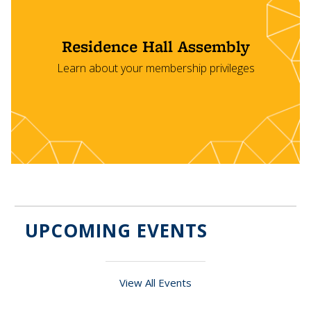
Residence Hall Assembly
Learn about your membership privileges
UPCOMING EVENTS
View All Events